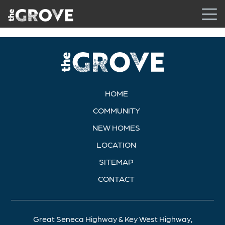
HOME
COMMUNITY
NEW HOMES
LOCATION
SITEMAP
CONTACT
Great Seneca Highway & Key West Highway,