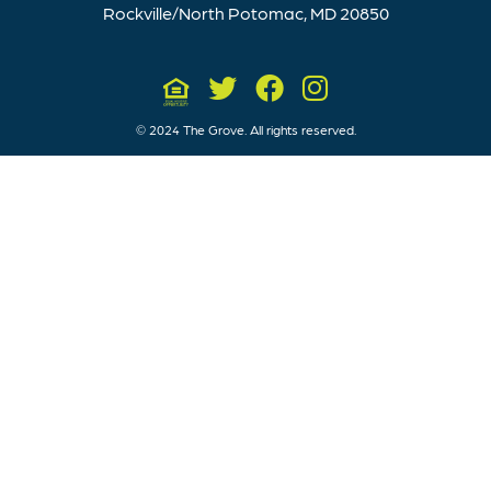
Rockville/North Potomac, MD 20850
© 2024 The Grove. All rights reserved.